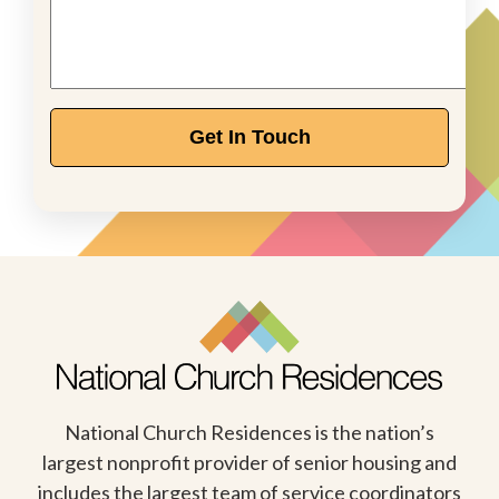
Get In Touch
National Church Residences is the nation’s
largest nonprofit provider of senior housing and
includes the largest team of service coordinators