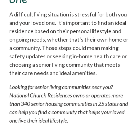
A difficult living situation is stressful for both you
and your loved one. It’s important to find an ideal
residence based on their personal lifestyle and
ongoing needs, whether that’s their own home or
a community. Those steps could mean making
safety updates or seeking in-home health care or
choosing a senior living community that meets
their care needs and ideal amenities.
Looking for senior living communities near you?
National Church Residences owns or operates more
than 340 senior housing communities in 25 states and
can help you find a community that helps your loved
one live their ideal lifestyle.