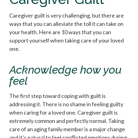
Caregiver guilt is very challenging, but there are
ways that you can alleviate the toll it can take on
your health. Here are 10 ways that you can
support yourself when taking care of your loved
one.
Acknowledge how you
feel
The first step toward coping with guilt is
addressing it. There is no shame in feeling guilty
when caring for a loved one. Caregiver guilt is
extremely common and perfectly normal. Taking
care of an aging family member is a major change
and it’s natural to feel conflicted emotions during