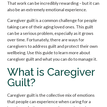
That work can be incredibly rewarding – but it can
also be an extremely emotional experience.
Caregiver guilt is a common challenge for people
taking care of their aging loved ones. This guilt
can be a serious problem, especially as it grows
over time. Fortunately, there are ways for
caregivers to address guilt and protect their own
wellbeing. Use this guide to learn more about
caregiver guilt and what you can do to manage it.
What is Caregiver
Guilt?
Caregiver guilt is the collective mix of emotions
that people can experience when caring for a