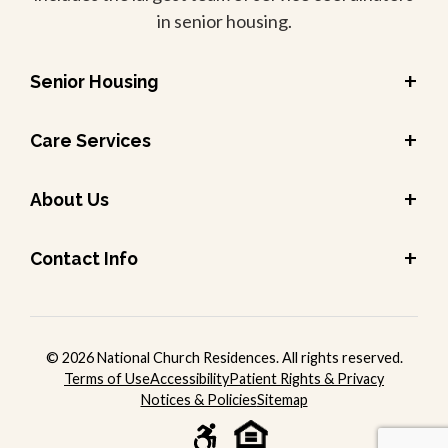
in senior housing.
+
Senior Housing
+
Care Services
+
About Us
+
Contact Info
© 2026 National Church Residences. All rights reserved.
Terms of Use
Accessibility
Patient Rights & Privacy
Notices & Policies
Sitemap