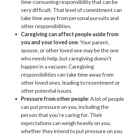
time-consuming responsibility that can be
very difficult. That level of commitment can
take time away from personal pursuits and
other responsibilities.
Caregiving can affect people aside from
you and your loved one
: Your parent,
spouse, or other loved one may be the one
who needs help, but caregiving doesn’t
happen in a vacuum. Caregiving
responsibilities can take time away from
other loved ones, leading to resentment or
other potential issues.
Pressure from other people
: A lot of people
can put pressure on you, including the
person that you’re caring for. Their
expectations can weigh heavily on you,
whether they intend to put pressure on you