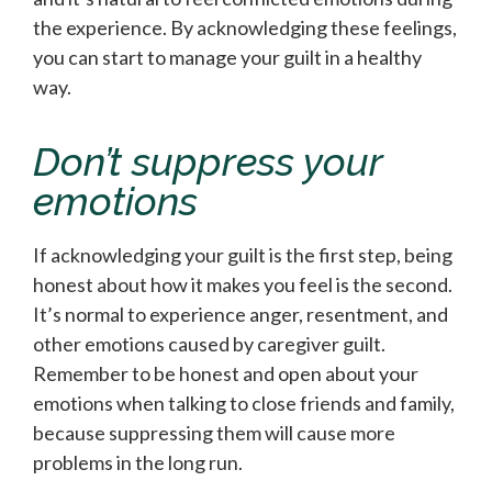
the experience. By acknowledging these feelings,
you can start to manage your guilt in a healthy
way.
Don’t suppress your
emotions
If acknowledging your guilt is the first step, being
honest about how it makes you feel is the second.
It’s normal to experience anger, resentment, and
other emotions caused by caregiver guilt.
Remember to be honest and open about your
emotions when talking to close friends and family,
because suppressing them will cause more
problems in the long run.