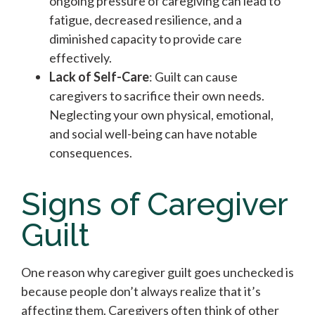
ongoing pressure of caregiving can lead to
fatigue, decreased resilience, and a
diminished capacity to provide care
effectively.
Lack of Self-Care
: Guilt can cause
caregivers to sacrifice their own needs.
Neglecting your own physical, emotional,
and social well-being can have notable
consequences.
Signs of Caregiver
Guilt
One reason why caregiver guilt goes unchecked is
because people don’t always realize that it’s
affecting them. Caregivers often think of other