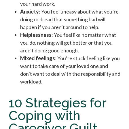
your hard work.
Anxiety
: You feel uneasy about what you’re
doing or dread that something bad will
happen if you aren’t around to help.
Helplessness
: You feel like no matter what
you do, nothing will get better or that you
aren’t doing good enough.
Mixed feelings
: You’re stuck feeling like you
want to take care of your loved one and
don’t want to deal with the responsibility and
workload.
10 Strategies for
Coping with
Caregiver Guilt