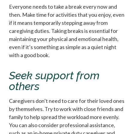
Everyone needs to take a break every now and
then. Make time for activities that you enjoy, even
if it means temporarily stepping away from
caregiving duties. Taking breaks is essential for
maintaining your physical and emotional health,
even if it’s something as simple as a quiet night
with a good book.
Seek support from
others
Caregivers don’t need to care for their loved ones
by themselves. Try to work with close friends and
family to help spread the workload more evenly.
You can also consider professional assistance,
such as an in-home private duty caregiver and