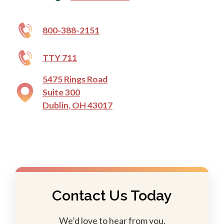
800-388-2151
TTY 711
5475 Rings Road
Suite 300
Dublin, OH 43017
Contact Us Today
We’d love to hear from you.