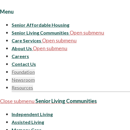
Menu
Senior Affordable Housing
Open submenu
Senior Living Communities
Open submenu
Care Services
Open submenu
About Us
Careers
Contact Us
Foundation
Newsroom
Resources
Close submenu
Senior Living Communities
Independent Living
Assisted Living
Memory Care