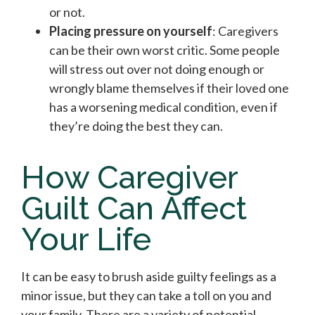
or not.
Placing pressure on yourself
: Caregivers
can be their own worst critic. Some people
will stress out over not doing enough or
wrongly blame themselves if their loved one
has a worsening medical condition, even if
they’re doing the best they can.
How Caregiver
Guilt Can Affect
Your Life
It can be easy to brush aside guilty feelings as a
minor issue, but they can take a toll on you and
your family. There are a variety of potential