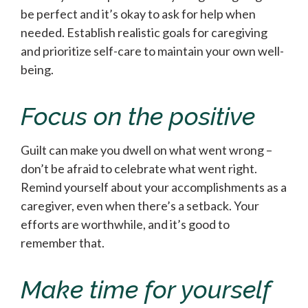
be perfect and it’s okay to ask for help when
needed. Establish realistic goals for caregiving
and prioritize self-care to maintain your own well-
being.
Focus on the positive
Guilt can make you dwell on what went wrong –
don’t be afraid to celebrate what went right.
Remind yourself about your accomplishments as a
caregiver, even when there’s a setback. Your
efforts are worthwhile, and it’s good to
remember that.
Make time for yourself