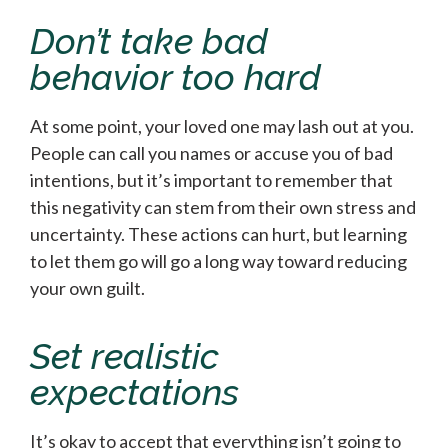
Don’t take bad
behavior too hard
At some point, your loved one may lash out at you.
People can call you names or accuse you of bad
intentions, but it’s important to remember that
this negativity can stem from their own stress and
uncertainty. These actions can hurt, but learning
to let them go will go a long way toward reducing
your own guilt.
Set realistic
expectations
It’s okay to accept that everything isn’t going to