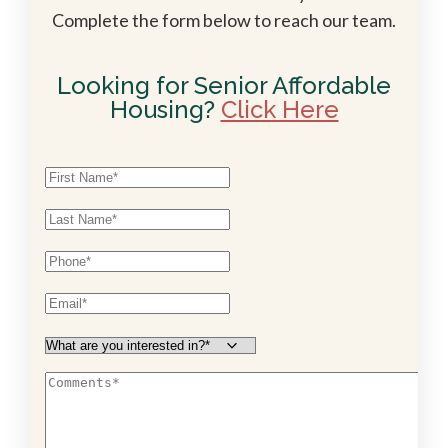
Complete the form below to reach our team.
Looking for Senior Affordable
Housing?
Click Here