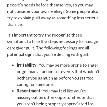
people’s needs before themselves, so you may
not consider your own feelings. Some people also
try to explain guilt away as something less serious
than it is.
It’s important to try and recognize these
symptoms to take the steps necessary to manage
caregiver guilt. The following feelings are all
potential signs that you’re dealing with guilt.
Irritability
: You may be more prone to anger
or get mad at actions or events that wouldn’t
bother you as much as before you started
caring for someone.
Resentment
: You may feel like you’re
missing out on other opportunities or that
you aren’t being properly appreciated for