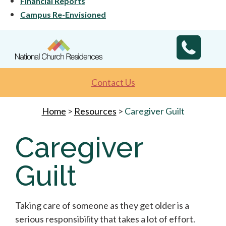
Financial Reports
Campus Re-Envisioned
Contact Us
Home
>
Resources
>
Caregiver Guilt
Caregiver
Guilt
Taking care of someone as they get older is a
serious responsibility that takes a lot of effort.