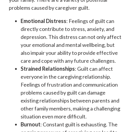
problems caused by caregiver guilt.
Emotional Distress
: Feelings of guilt can
directly contribute to stress, anxiety, and
depression. This distress can not only affect
your emotional and mental wellbeing, but
also impair your ability to provide effective
care and cope with any future challenges.
Strained Relationships
: Guilt can affect
everyone in the caregiving relationship.
Feelings of frustration and communication
problems caused by guilt can damage
existing relationships between parents and
other family members, making a challenging
situation even more difficult.
Burnout
: Constant guilt is exhausting. The