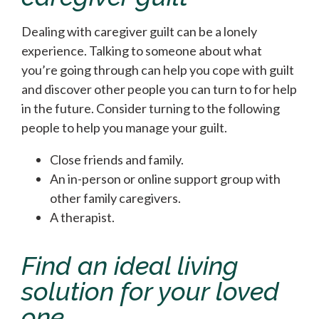
Dealing with caregiver guilt can be a lonely
experience. Talking to someone about what
you’re going through can help you cope with guilt
and discover other people you can turn to for help
in the future. Consider turning to the following
people to help you manage your guilt.
Close friends and family.
An in-person or online support group with
other family caregivers.
A therapist.
Find an ideal living
solution for your loved
one