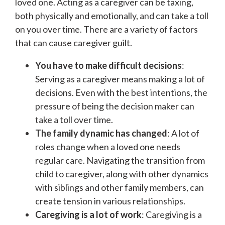
loved one. Acting as a caregiver can be taxing,
both physically and emotionally, and can take a toll
on you over time. There are a variety of factors
that can cause caregiver guilt.
You have to make difficult decisions
:
Serving as a caregiver means making a lot of
decisions. Even with the best intentions, the
pressure of being the decision maker can
take a toll over time.
The family dynamic has changed
: A lot of
roles change when a loved one needs
regular care. Navigating the transition from
child to caregiver, along with other dynamics
with siblings and other family members, can
create tension in various relationships.
Caregiving is a lot of work
: Caregiving is a