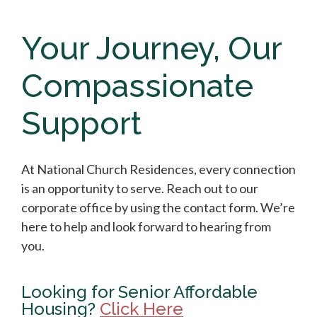
Your Journey, Our
Compassionate
Support
At National Church Residences, every connection
is an opportunity to serve. Reach out to our
corporate office by using the contact form. We’re
here to help and look forward to hearing from
you.
Looking for Senior Affordable
Housing?
Click Here