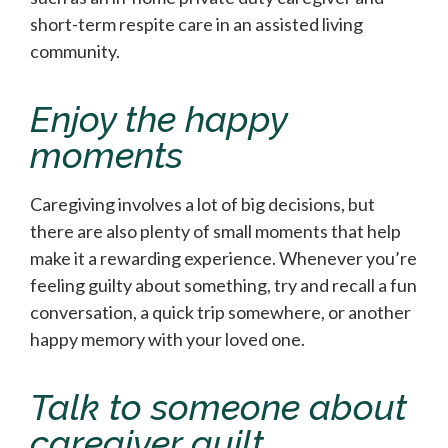
short-term respite care in an assisted living
community.
Enjoy the happy
moments
Caregiving involves a lot of big decisions, but
there are also plenty of small moments that help
make it a rewarding experience. Whenever you’re
feeling guilty about something, try and recall a fun
conversation, a quick trip somewhere, or another
happy memory with your loved one.
Talk to someone about
caregiver guilt