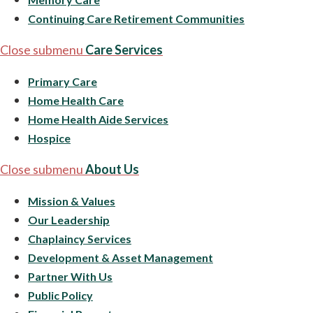
Continuing Care Retirement Communities
Close submenu
Care Services
Primary Care
Home Health Care
Home Health Aide Services
Hospice
Close submenu
About Us
Mission & Values
Our Leadership
Chaplaincy Services
Development & Asset Management
Partner With Us
Public Policy