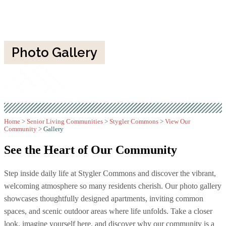
Photo Gallery
Home
>
Senior Living Communities
>
Stygler Commons
>
View Our
Community
>
Gallery
See the Heart of
Our Community
Step inside daily life at Stygler Commons and discover the vibrant,
welcoming atmosphere so many residents cherish. Our photo gallery
showcases thoughtfully designed apartments, inviting common
spaces, and scenic outdoor areas where life unfolds. Take a closer
look, imagine yourself here, and discover why our community is a