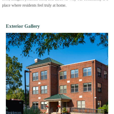
place where residents feel truly at home.
Exterior Gallery