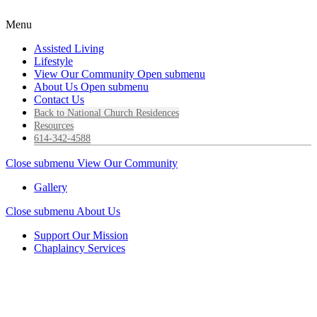
Menu
Assisted Living
Lifestyle
View Our Community
Open submenu
About Us
Open submenu
Contact Us
Back to National Church Residences
Resources
614-342-4588
Close submenu
View Our Community
Gallery
Close submenu
About Us
Support Our Mission
Chaplaincy Services