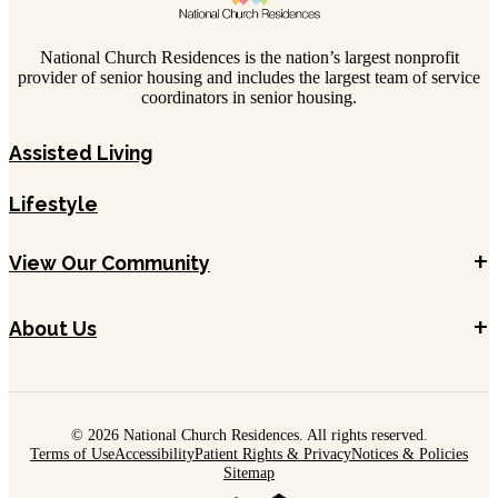
National Church Residences is the nation’s largest nonprofit
provider of senior housing and includes the largest team of service
coordinators in senior housing.
Assisted Living
Lifestyle
+
View Our Community
+
About Us
© 2026 National Church Residences. All rights reserved.
Terms of Use
Accessibility
Patient Rights & Privacy
Notices & Policies
Sitemap