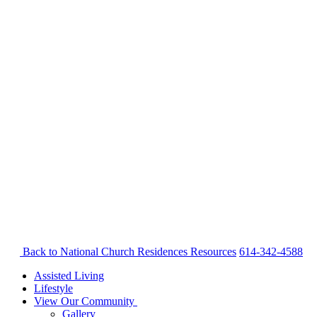
Back to National Church Residences
Resources
614-342-4588
Assisted Living
Lifestyle
View Our Community
Gallery