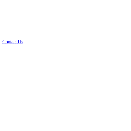
Contact Us