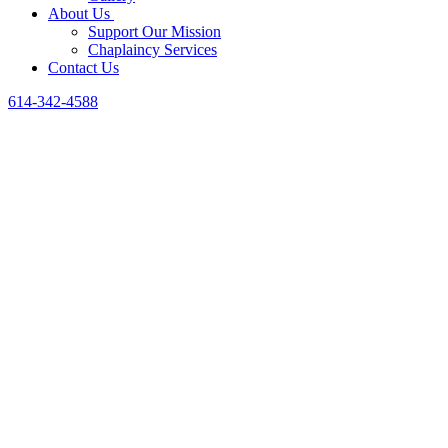
About Us
Support Our Mission
Chaplaincy Services
Contact Us
614-342-4588