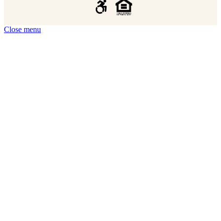
Close menu