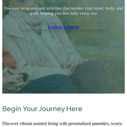
Discover programs and activities that nurture your mind, body, and
spirit, helping you live fully every day.
Explore Lifestyle
Begin Your Journey Here
Discover vibrant assisted living with personalized amenities, worry-