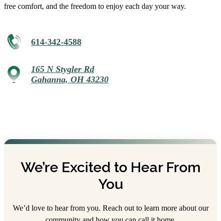
free comfort, and the freedom to enjoy each day your way.
614-342-4588
165 N Stygler Rd
Gahanna, OH 43230
We’re Excited to Hear From
You
We’d love to hear from you. Reach out to learn more about our
community and how you can call it home.