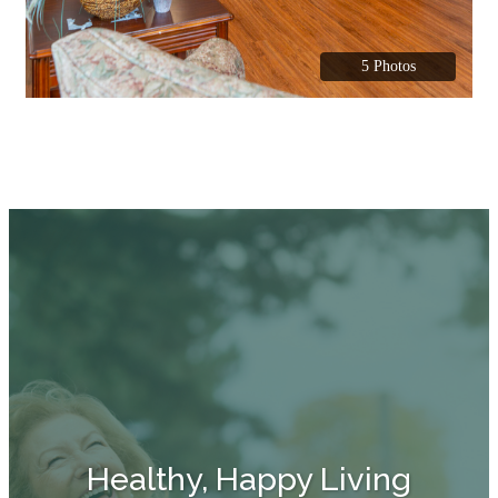
5 Photos
Healthy, Happy Living