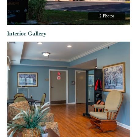
2 Photos
Interior Gallery