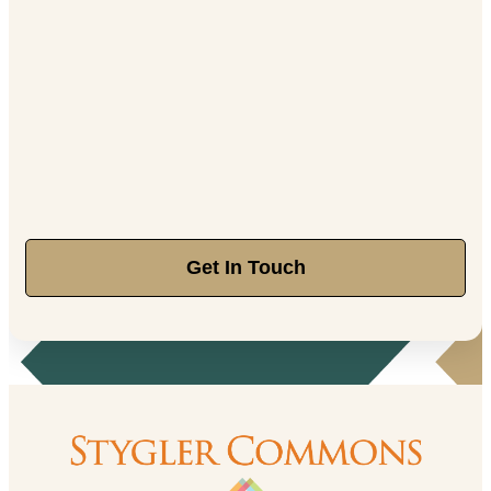
Get In Touch