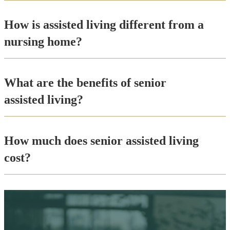
How is assisted living different from a
nursing home?
What are the benefits of senior
assisted living?
How much does senior assisted living
cost?