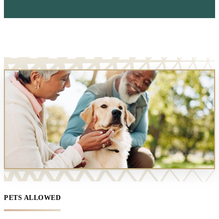
PETS ALLOWED