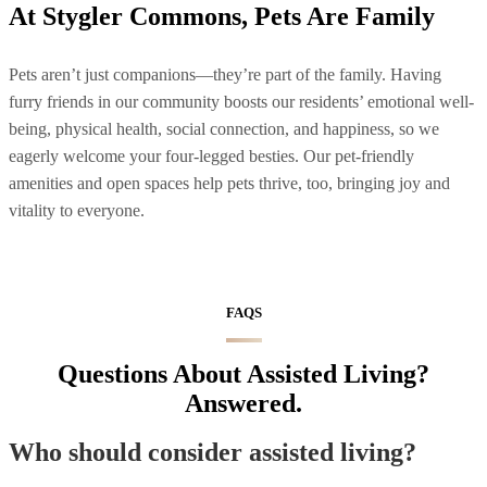
At Stygler Commons, Pets Are Family
Pets aren’t just companions—they’re part of the family. Having
furry friends in our community boosts our residents’ emotional well-
being, physical health, social connection, and happiness, so we
eagerly welcome your four-legged besties. Our pet-friendly
amenities and open spaces help pets thrive, too, bringing joy and
vitality to everyone.
FAQS
Questions About Assisted Living?
Answered.
Who should consider assisted living?