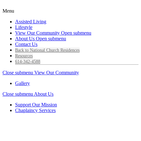
Menu
Assisted Living
Lifestyle
View Our Community
Open submenu
About Us
Open submenu
Contact Us
Back to National Church Residences
Resources
614-342-4588
Close submenu
View Our Community
Gallery
Close submenu
About Us
Support Our Mission
Chaplaincy Services