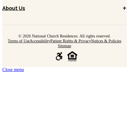
+
About Us
© 2026 National Church Residences. All rights reserved.
Terms of Use
Accessibility
Patient Rights & Privacy
Notices & Policies
Sitemap
Close menu