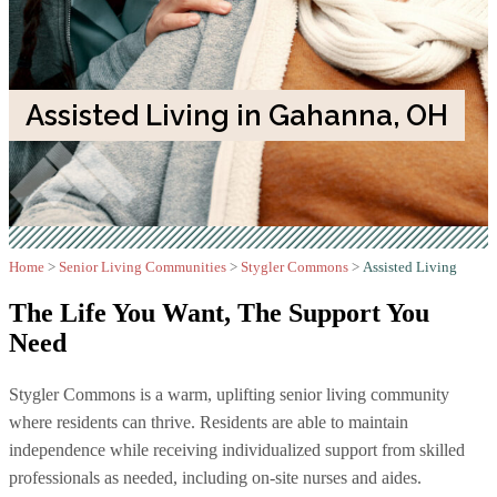
Assisted Living in Gahanna, OH
Home
>
Senior Living Communities
>
Stygler Commons
>
Assisted Living
The Life You Want,
The Support You
Need
Stygler Commons is a warm, uplifting senior living community
where residents can thrive. Residents are able to maintain
independence while receiving individualized support from skilled
professionals as needed, including on-site nurses and aides.