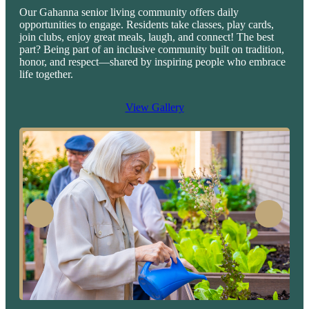
Our Gahanna senior living community offers daily
opportunities to engage. Residents take classes, play cards,
join clubs, enjoy great meals, laugh, and connect! The best
part? Being part of an inclusive community built on tradition,
honor, and respect—shared by inspiring people who embrace
life together.
View Gallery