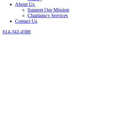
About Us
Support Our Mission
Chaplaincy Services
Contact Us
614-342-4588