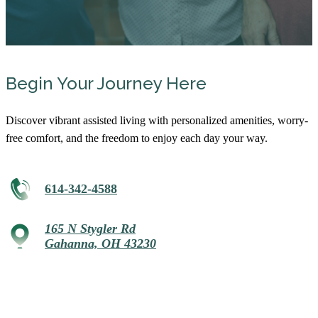
Begin Your Journey Here
Discover vibrant assisted living with personalized amenities, worry-
free comfort, and the freedom to enjoy each day your way.
614-342-4588
165 N Stygler Rd
Gahanna, OH 43230