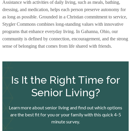
Assistance with activities of daily living, such as meals, bathing,
dressing, and medication, helps each person preserve autonomy for
as long as possible. Grounded in a Christian commitment to service,
Stygler Commons combines long-standing values with innovative
programs that enhance everyday living. In Gahanna, Ohio, our
community is defined by connection, encouragement, and the strong
sense of belonging that comes from life shared with friends.