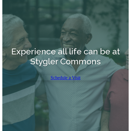
Experience all life can be at
Stygler Commons
Schedule a Visit