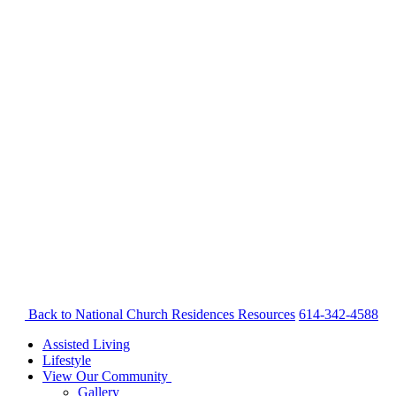
Back to National Church Residences
Resources
614-342-4588
Assisted Living
Lifestyle
View Our Community
Gallery