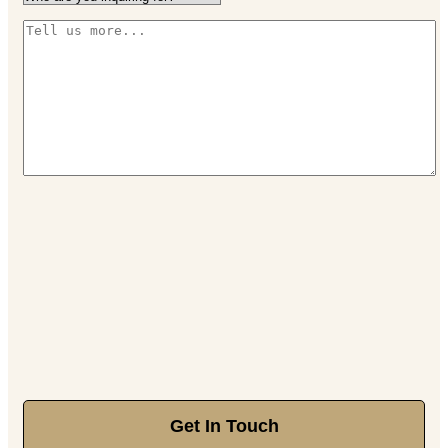
Get In Touch