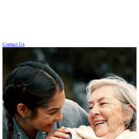
Contact Us