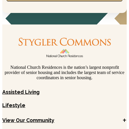
National Church Residences is the nation’s largest nonprofit
provider of senior housing and includes the largest team of service
coordinators in senior housing.
Assisted Living
Lifestyle
+
View Our Community