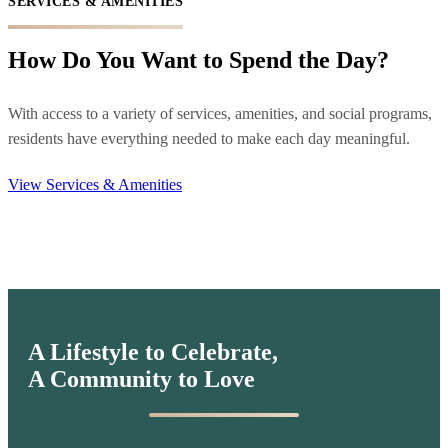
SERVICES & AMENITIES
How Do You Want to Spend the Day?
With access to a variety of services, amenities, and social programs,
residents have everything needed to make each day meaningful.
View Services & Amenities
A Lifestyle to Celebrate,
A Community to Love