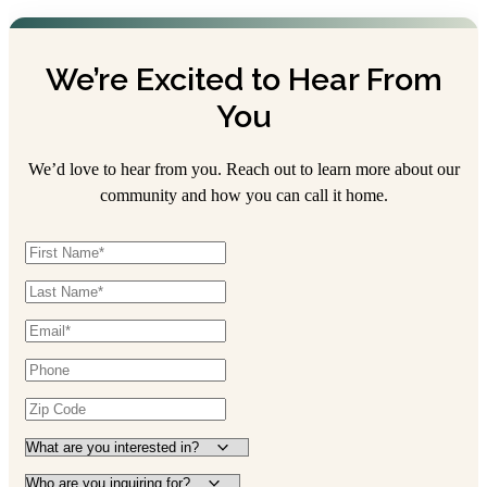
We’re Excited to Hear From
You
We’d love to hear from you. Reach out to learn more about our
community and how you can call it home.