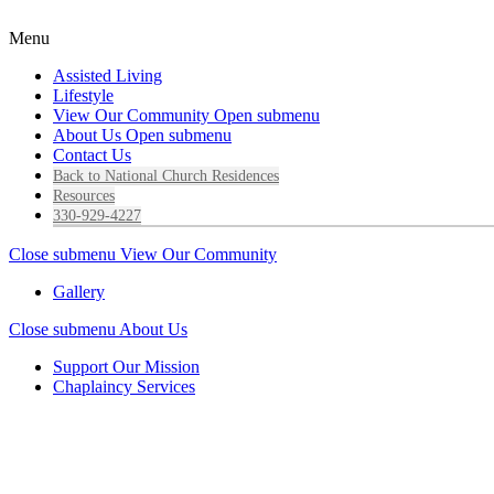
Menu
Assisted Living
Lifestyle
View Our Community
Open submenu
About Us
Open submenu
Contact Us
Back to National Church Residences
Resources
330-929-4227
Close submenu
View Our Community
Gallery
Close submenu
About Us
Support Our Mission
Chaplaincy Services