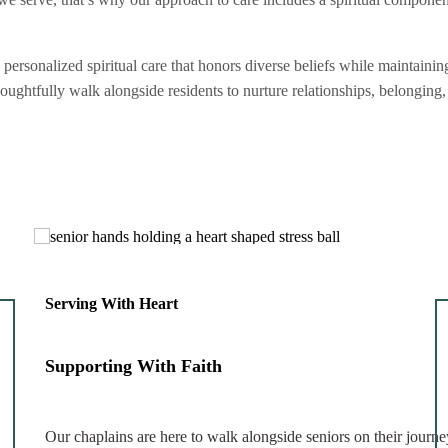
rsonalized spiritual care that honors diverse beliefs while maintainin
thoughtfully walk alongside residents to nurture relationships, belongin
Serving With Heart
Supporting With Faith
Our chaplains are here to walk alongside seniors on their journe