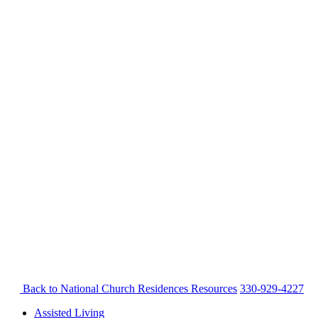
Back to National Church Residences
Resources
330-929-4227
Assisted Living