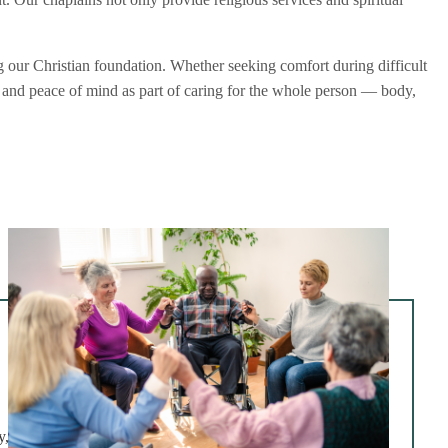
g our Christian foundation. Whether seeking comfort during difficult
g, and peace of mind as part of caring for the whole person — body,
y,