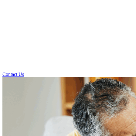
Contact Us