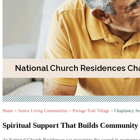
National Church Residences Cha
Home
>
Senior Living Communities
>
Portage Trail Village
>
Chaplaincy Se
Spiritual Support That Builds
Community
At National Church Residences we recognize the sacred in everyone we 