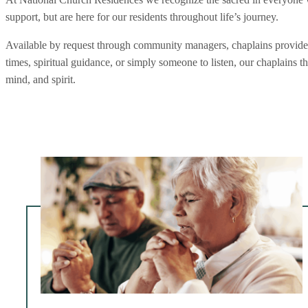
support, but are here for our residents throughout life’s journey.
Available by request through community managers, chaplains provide pe
times, spiritual guidance, or simply someone to listen, our chaplains 
mind, and spirit.