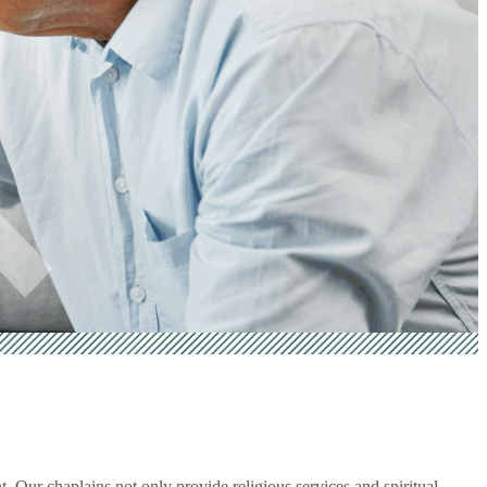
 Our chaplains not only provide religious services and spiritual