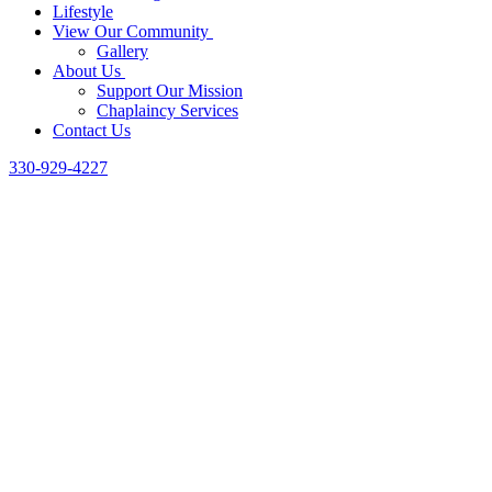
Lifestyle
View Our Community
Gallery
About Us
Support Our Mission
Chaplaincy Services
Contact Us
330-929-4227