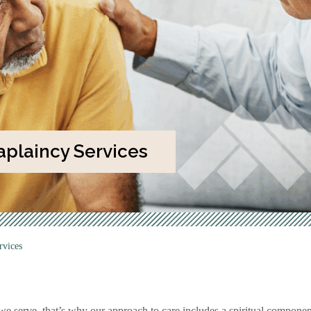
plaincy Services
rvices
serve, that’s why our approach to care includes a spiritual component.