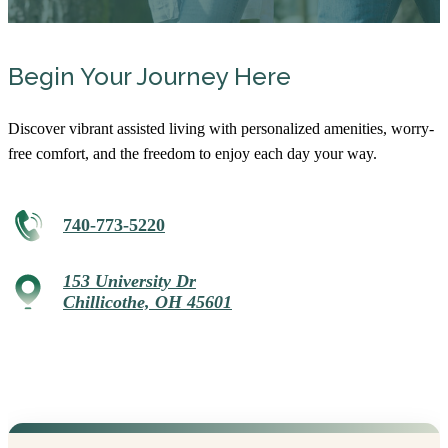
Begin Your Journey Here
Discover vibrant assisted living with personalized amenities, worry-
free comfort, and the freedom to enjoy each day your way.
740-773-5220
153 University Dr
Chillicothe, OH 45601