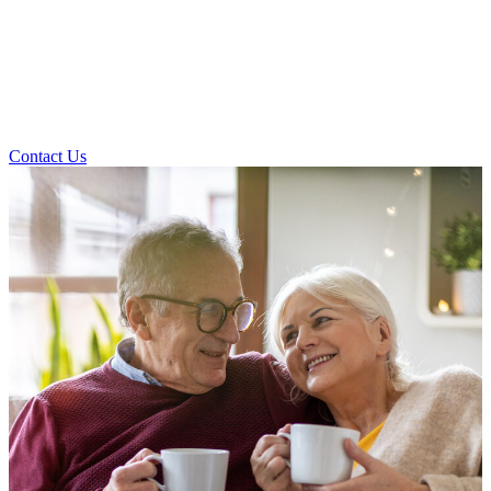
Contact Us