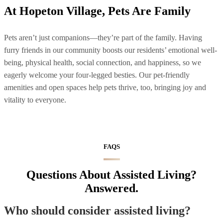
At Hopeton Village, Pets Are Family
Pets aren’t just companions—they’re part of the family. Having
furry friends in our community boosts our residents’ emotional well-
being, physical health, social connection, and happiness, so we
eagerly welcome your four-legged besties. Our pet-friendly
amenities and open spaces help pets thrive, too, bringing joy and
vitality to everyone.
FAQS
Questions About Assisted Living?
Answered.
Who should consider assisted living?