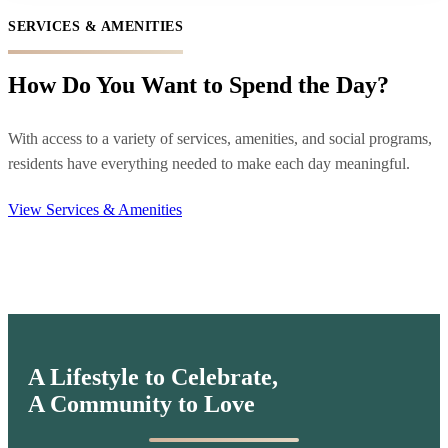
SERVICES & AMENITIES
How Do You Want to Spend the Day?
With access to a variety of services, amenities, and social programs,
residents have everything needed to make each day meaningful.
View Services & Amenities
A Lifestyle to Celebrate,
A Community to Love