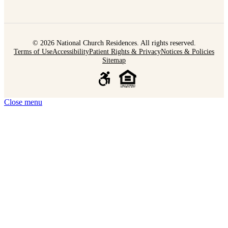
© 2026 National Church Residences. All rights reserved.
Terms of Use
Accessibility
Patient Rights & Privacy
Notices & Policies
Sitemap
Close menu