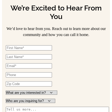
We’re Excited to Hear From
You
We’d love to hear from you. Reach out to learn more about our
community and how you can call it home.