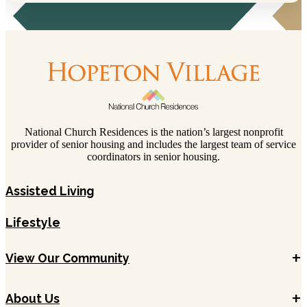
National Church Residences is the nation’s largest nonprofit
provider of senior housing and includes the largest team of service
coordinators in senior housing.
Assisted Living
Lifestyle
+
View Our Community
+
About Us