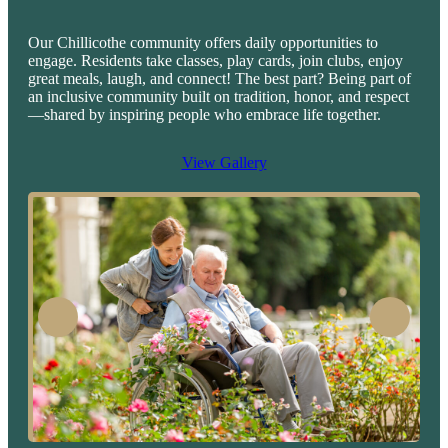
Our Chillicothe community offers daily opportunities to
engage. Residents take classes, play cards, join clubs, enjoy
great meals, laugh, and connect! The best part? Being part of
an inclusive community built on tradition, honor, and respect
—shared by inspiring people who embrace life together.
View Gallery