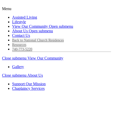
Menu
Assisted Living
Lifestyle
View Our Community
Open submenu
About Us
Open submenu
Contact Us
Back to National Church Residences
Resources
740-773-5220
Close submenu
View Our Community
Gallery
Close submenu
About Us
Support Our Mission
Chaplaincy Services