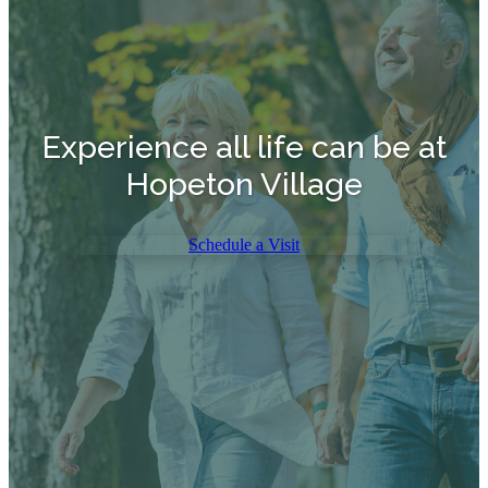
Experience all life can be at
Hopeton Village
Schedule a Visit