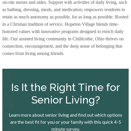
on-site nurses and aides. Support with activities of daily living, such
as bathing, dressing, meals, and medication, empowers residents to
retain as much autonomy as possible, for as long as possible. Rooted
in a Christian tradition of service, Hopeton Village blends time-
honored values with innovative programs designed to enrich daily
life. Our assisted living community in Chillicothe, Ohio thrives on
connection, encouragement, and the deep sense of belonging that
comes from living among friends.