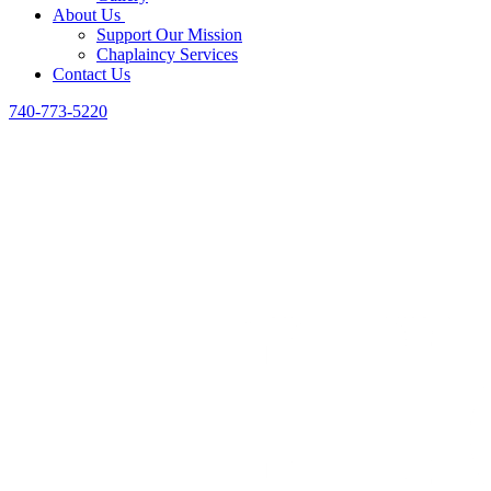
About Us
Support Our Mission
Chaplaincy Services
Contact Us
740-773-5220