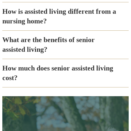
How is assisted living different from a
nursing home?
What are the benefits of senior
assisted living?
How much does senior assisted living
cost?