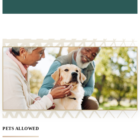
PETS ALLOWED