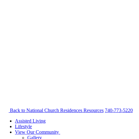
Back to National Church Residences
Resources
740-773-5220
Assisted Living
Lifestyle
View Our Community
Gallery