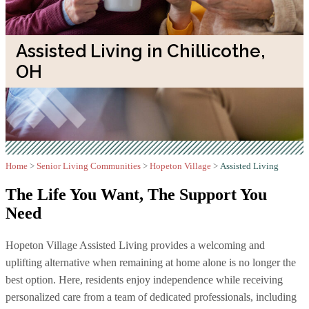
Assisted Living in Chillicothe,
OH
Home
>
Senior Living Communities
>
Hopeton Village
>
Assisted Living
The Life You Want,
The Support You
Need
Hopeton Village Assisted Living provides a welcoming and
uplifting alternative when remaining at home alone is no longer the
best option. Here, residents enjoy independence while receiving
personalized care from a team of dedicated professionals, including