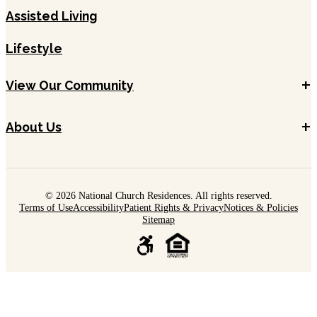
Assisted Living
Lifestyle
+
View Our Community
+
About Us
© 2026 National Church Residences. All rights reserved.
Terms of Use
Accessibility
Patient Rights & Privacy
Notices & Policies
Sitemap