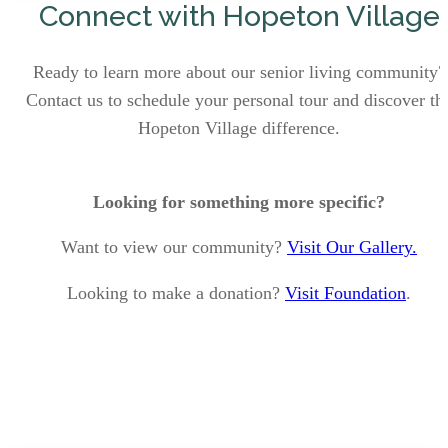
Connect with Hopeton Village
Ready to learn more about our senior living community?
Contact us to schedule your personal tour and discover th
Hopeton Village difference.
Looking for something more specific?
Want to view our community?
Visit Our Gallery.
Looking to make a donation?
Visit Foundation
.