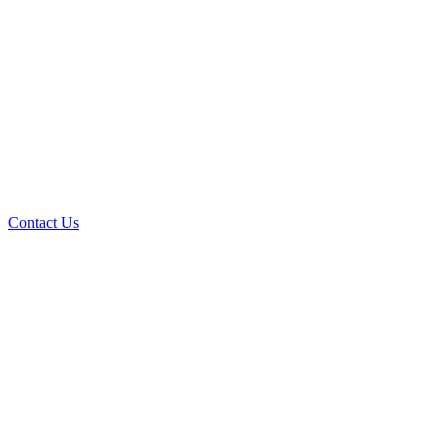
Contact Us