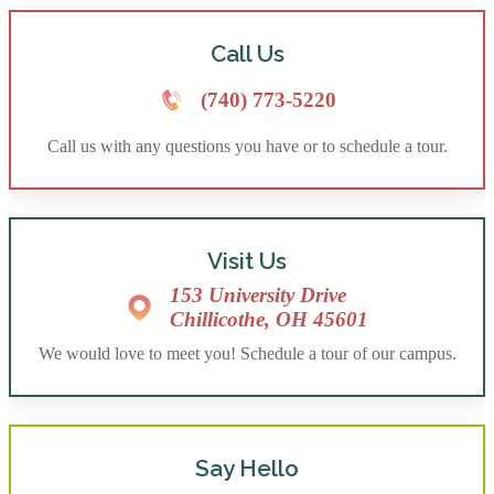
Call Us
(740) 773-5220
Call us with any questions you have or to schedule a tour.
Visit Us
153 University Drive
Chillicothe, OH 45601
We would love to meet you! Schedule a tour of our campus.
Say Hello