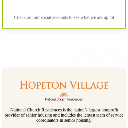
Check out our social accounts to see what we are up to!
National Church Residences is the nation’s largest nonprofit
provider of senior housing and includes the largest team of service
coordinators in senior housing.