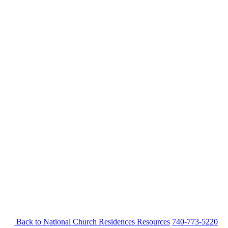
Back to National Church Residences
Resources
740-773-5220