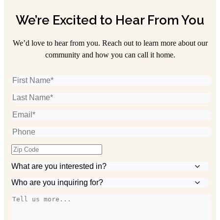
We’re Excited to Hear From You
We’d love to hear from you. Reach out to learn more about our
community and how you can call it home.