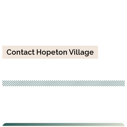
Contact Hopeton Village