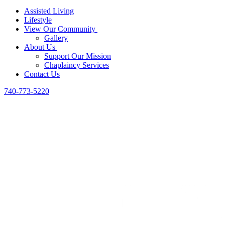
Assisted Living
Lifestyle
View Our Community
Gallery
About Us
Support Our Mission
Chaplaincy Services
Contact Us
740-773-5220