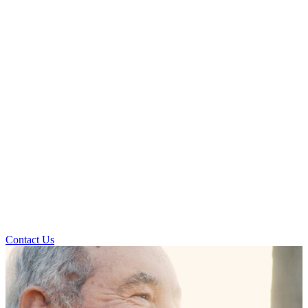
Contact Us