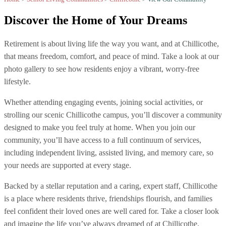
Discover the
Home of Your Dreams
Retirement is about living life the way you want, and at Chillicothe,
that means freedom, comfort, and peace of mind. Take a look at our
photo gallery to see how residents enjoy a vibrant, worry-free
lifestyle.
Whether attending engaging events, joining social activities, or
strolling our scenic Chillicothe campus, you’ll discover a community
designed to make you feel truly at home. When you join our
community, you’ll have access to a full continuum of services,
including independent living, assisted living, and memory care, so
your needs are supported at every stage.
Backed by a stellar reputation and a caring, expert staff, Chillicothe
is a place where residents thrive, friendships flourish, and families
feel confident their loved ones are well cared for. Take a closer look
and imagine the life you’ve always dreamed of at Chillicothe.