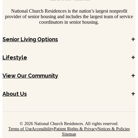
National Church Residences is the nation’s largest nonprofit
provider of senior housing and includes the largest team of service
coordinators in senior housing.
+
Senior Living Options
+
Lifestyle
+
View Our Community
+
About Us
© 2026 National Church Residences. All rights reserved.
Terms of Use
Accessibility
Patient Rights & Privacy
Notices & Policies
Sitemap