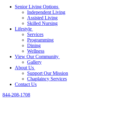
Senior Living Options
Independent Living
Assisted Living
Skilled Nursing
Lifestyle
Services
Programming
Dining
Wellness
View Our Community
Gallery
About Us
Support Our Mission
Chaplaincy Services
Contact Us
844-208-1708