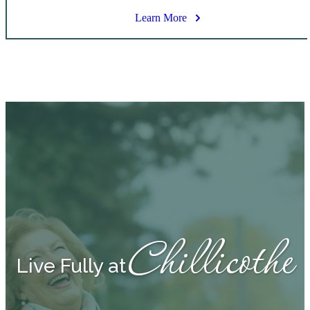
Learn More
Chillicothe
Live Fully at