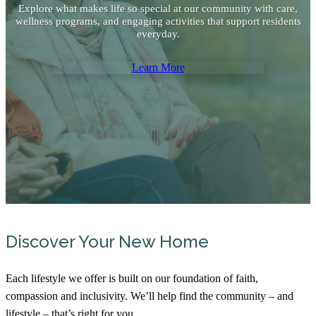
Explore what makes life so special at our community with care,
wellness programs, and engaging activities that support residents
everyday.
Learn More
Discover Your New Home
Each lifestyle we offer is built on our foundation of faith,
compassion and inclusivity. We’ll help find the community – and
lifestyle – that’s right for you.