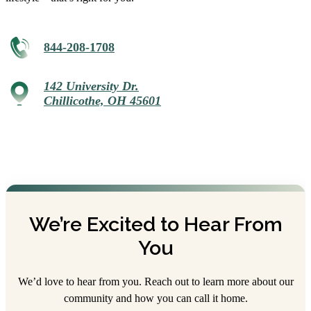
844-208-1708
142 University Dr.
Chillicothe, OH 45601
We’re Excited to Hear From
You
We’d love to hear from you. Reach out to learn more about our
community and how you can call it home.