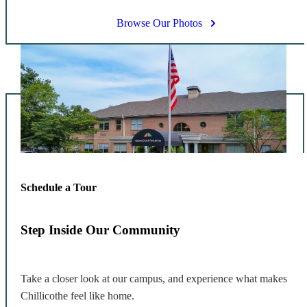
Browse Our Photos
Schedule a Tour
Step Inside Our Community
Take a closer look at our campus, and experience what makes
Chillicothe feel like home.