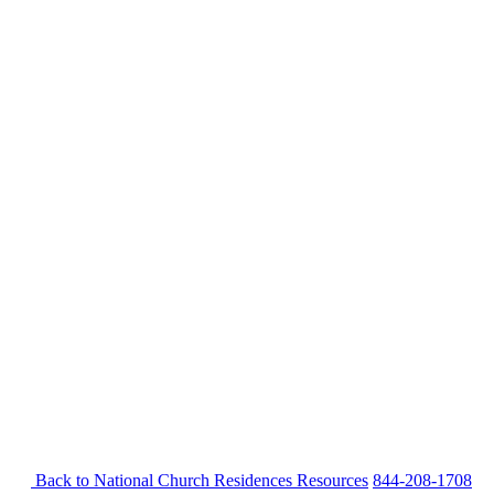
Back to National Church Residences
Resources
844-208-1708