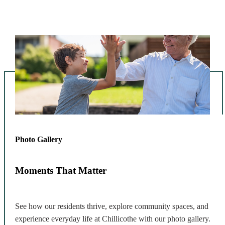
Photo Gallery
Moments That Matter
See how our residents thrive, explore community spaces, and
experience everyday life at Chillicothe with our photo gallery.