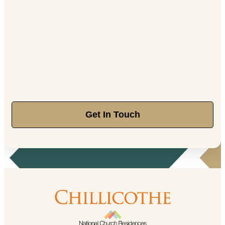
Get In Touch