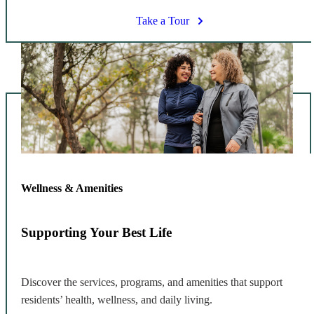
Take a Tour
Wellness & Amenities
Supporting Your Best Life
Discover the services, programs, and amenities that support
residents’ health, wellness, and daily living.