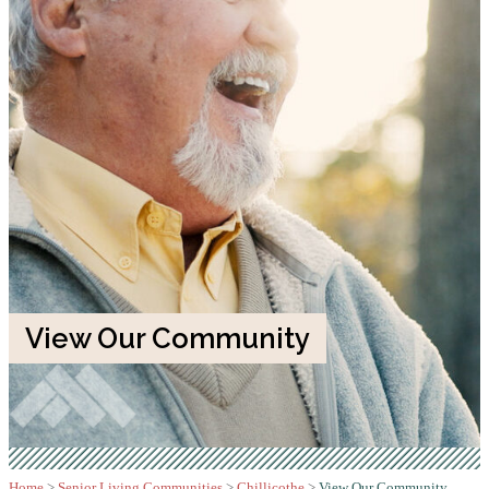
View Our Community
Home
>
Senior Living Communities
>
Chillicothe
>
View Our Community