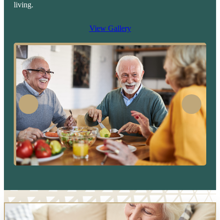
living.
View Gallery