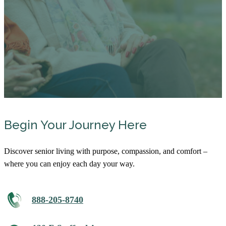
Begin Your Journey Here
Discover senior living with purpose, compassion, and comfort –
where you can enjoy each day your way.
888-205-8740