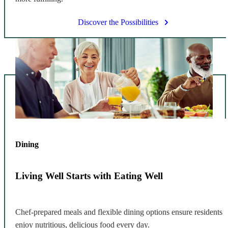
Discover the Possibilities
Dining
Living Well Starts with Eating Well
Chef-prepared meals and flexible dining options ensure residents
enjoy nutritious, delicious food every day.