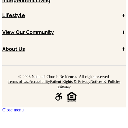
Independent Living
+
Lifestyle
+
View Our Community
+
About Us
© 2026 National Church Residences. All rights reserved.
Terms of Use
Accessibility
Patient Rights & Privacy
Notices & Policies
Sitemap
Close menu