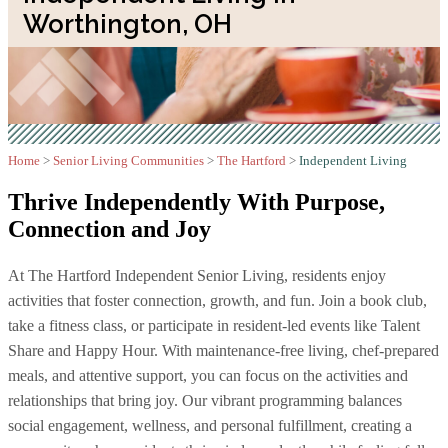
Worthington, OH
Home
>
Senior Living Communities
>
The Hartford
>
Independent Living
Thrive Independently With
Purpose,
Connection and Joy
At The Hartford Independent Senior Living, residents enjoy
activities that foster connection, growth, and fun. Join a book club,
take a fitness class, or participate in resident-led events like Talent
Share and Happy Hour. With maintenance-free living, chef-prepared
meals, and attentive support, you can focus on the activities and
relationships that bring joy. Our vibrant programming balances
social engagement, wellness, and personal fulfillment, creating a