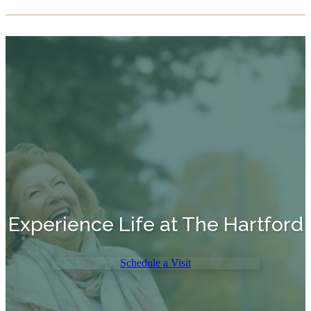
Experience Life at The Hartford
Schedule a Visit