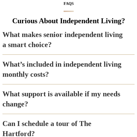
FAQS
Curious About Independent Living?
What makes senior independent living
a smart choice?
What’s included in independent living
monthly costs?
What support is available if my needs
change?
Can I schedule a tour of The
Hartford?