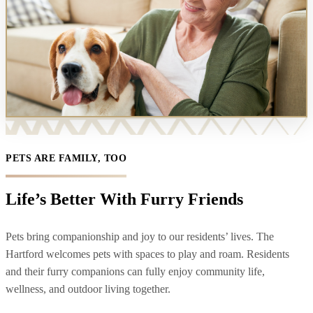
PETS ARE FAMILY, TOO
Life’s Better With Furry Friends
Pets bring companionship and joy to our residents’ lives. The
Hartford welcomes pets with spaces to play and roam. Residents
and their furry companions can fully enjoy community life,
wellness, and outdoor living together.