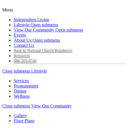
Menu
Independent Living
Lifestyle
Open submenu
View Our Community
Open submenu
Events
About Us
Open submenu
Contact Us
Back to National Church Residences
Resources
888-205-8740
Close submenu
Lifestyle
Services
Programming
Dining
Wellness
Close submenu
View Our Community
Gallery
Floor Plans