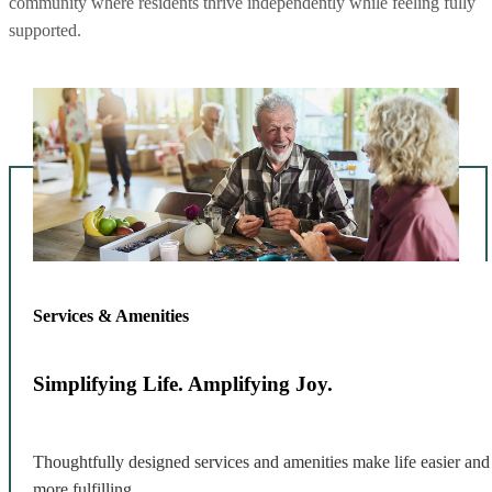
community where residents thrive independently while feeling fully
supported.
Services & Amenities
Simplifying Life. Amplifying Joy.
Thoughtfully designed services and amenities make life easier and
more fulfilling.