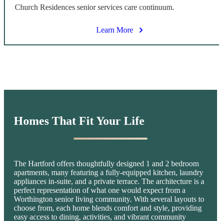
Church Residences senior services care continuum.
Learn More
Homes That
Fit Your Life
The Hartford offers thoughtfully designed 1 and 2 bedroom
apartments, many featuring a fully-equipped kitchen, laundry
appliances in-suite, and a private terrace. The architecture is a
perfect representation of what one would expect from a
Worthington senior living community. With several layouts to
choose from, each home blends comfort and style, providing
easy access to dining, activities, and vibrant community