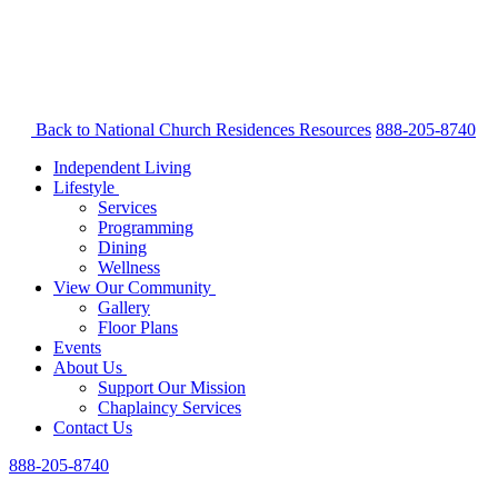
Back to National Church Residences
Resources
888-205-8740
Independent Living
Lifestyle
Services
Programming
Dining
Wellness
View Our Community
Gallery
Floor Plans
Events
About Us
Support Our Mission
Chaplaincy Services
Contact Us
888-205-8740