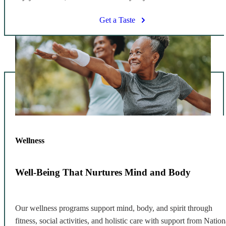
Get a Taste
Wellness
Well-Being That Nurtures Mind and Body
Our wellness programs support mind, body, and spirit through
fitness, social activities, and holistic care with support from Nation