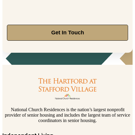
Get In Touch
National Church Residences is the nation’s largest nonprofit
provider of senior housing and includes the largest team of service
coordinators in senior housing.