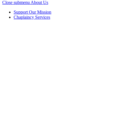
Close submenu
About Us
Support Our Mission
Chaplaincy Services