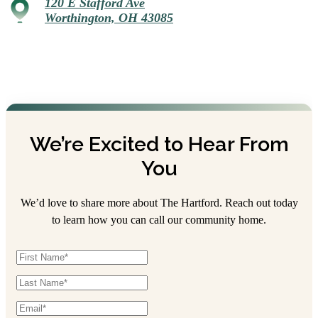
120 E Stafford Ave
Worthington, OH 43085
We’re Excited to Hear From
You
We’d love to share more about The Hartford. Reach out today
to learn how you can call our community home.