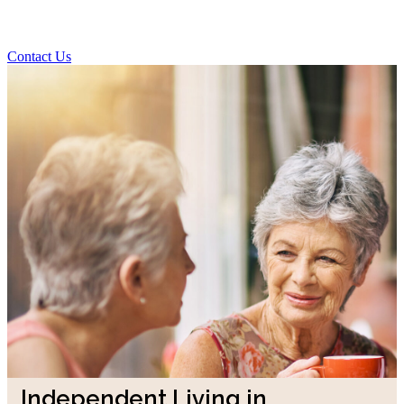
Contact Us
Independent Living in