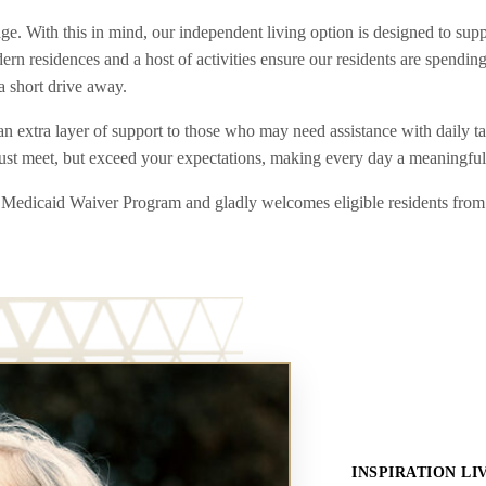
With this in mind, our independent living option is designed to support
n residences and a host of activities ensure our residents are spending
a short drive away.
n extra layer of support to those who may need assistance with daily ta
just meet, but exceed your expectations, making every day a meaningful
ing Medicaid Waiver Program and gladly welcomes eligible residents fro
INSPIRATION LI