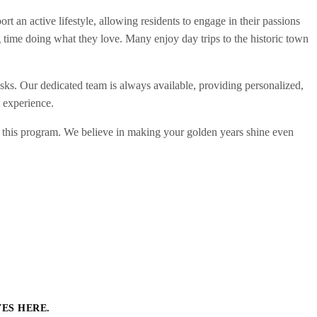
 an active lifestyle, allowing residents to engage in their passions
 time doing what they love. Many enjoy day trips to the historic town
sks. Our dedicated team is always available, providing personalized,
 experience.
m this program. We believe in making your golden years shine even
VES HERE.