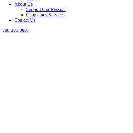
About Us
Support Our Mission
Chaplaincy Services
Contact Us
888-205-8801