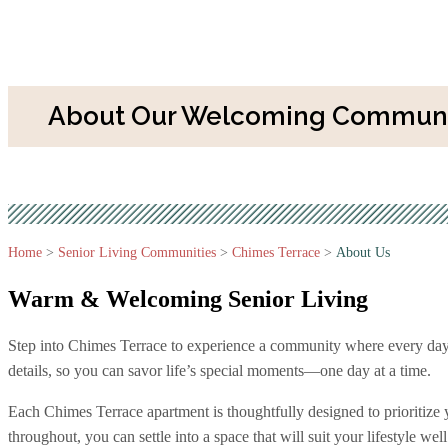
About Our Welcoming Communit
Home
>
Senior Living Communities
>
Chimes Terrace
>
About Us
Warm & Welcoming
Senior Living
Step into Chimes Terrace to experience a community where every day is a
details, so you can savor life’s special moments—one day at a time.
Each Chimes Terrace apartment is thoughtfully designed to prioritize
throughout, you can settle into a space that will suit your lifestyle well