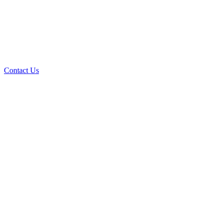
Contact Us