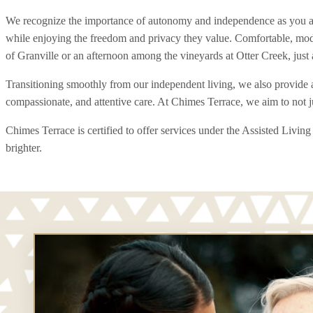
We recognize the importance of autonomy and independence as you age. 
while enjoying the freedom and privacy they value. Comfortable, moder
of Granville or an afternoon among the vineyards at Otter Creek, just 
Transitioning smoothly from our independent living, we also provide a
compassionate, and attentive care. At Chimes Terrace, we aim to not 
Chimes Terrace is certified to offer services under the Assisted Liv
brighter.