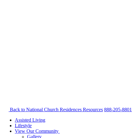
Back to National Church Residences
Resources
888-205-8801
Assisted Living
Lifestyle
View Our Community
Gallery