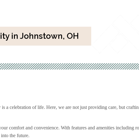
y in Johnstown, OH
 celebration of life. Here, we are not just providing care, but crafting
 your comfort and convenience. With features and amenities including 
 into the future.