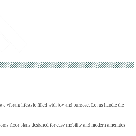
 a vibrant lifestyle filled with joy and purpose. Let us handle the
roomy floor plans designed for easy mobility and modern amenities