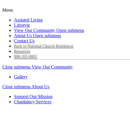
Menu
Assisted Living
Lifestyle
View Our Community
Open submenu
About Us
Open submenu
Contact Us
Back to National Church Residences
Resources
888-205-8801
Close submenu
View Our Community
Gallery
Close submenu
About Us
Support Our Mission
Chaplaincy Services