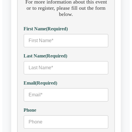
For more information about this event
or to register, please fill out the form
below.
First Name
(Required)
Last Name
(Required)
Email
(Required)
Phone