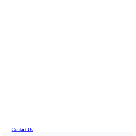
Contact Us