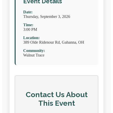
Event Details
Date:
Thursday, September 3, 2026
Time:
3:00 PM
Location:
389 Olde Ridenour Rd, Gahanna, OH
Community:
Walnut Trace
Contact Us About
This Event