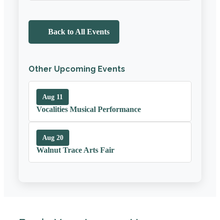
Back to All Events
Other Upcoming Events
Aug 11
Vocalities Musical Performance
Aug 20
Walnut Trace Arts Fair