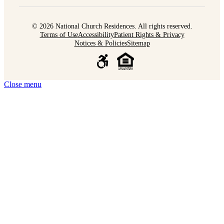
© 2026 National Church Residences. All rights reserved.
Terms of Use
Accessibility
Patient Rights & Privacy
Notices & Policies
Sitemap
Close menu