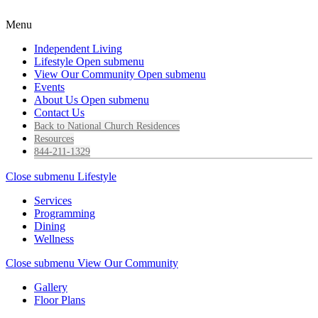
Menu
Independent Living
Lifestyle
Open submenu
View Our Community
Open submenu
Events
About Us
Open submenu
Contact Us
Back to National Church Residences
Resources
844-211-1329
Close submenu
Lifestyle
Services
Programming
Dining
Wellness
Close submenu
View Our Community
Gallery
Floor Plans