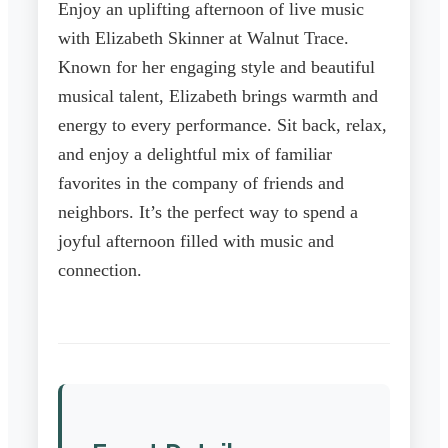
Enjoy an uplifting afternoon of live music
with Elizabeth Skinner at Walnut Trace.
Known for her engaging style and beautiful
musical talent, Elizabeth brings warmth and
energy to every performance. Sit back, relax,
and enjoy a delightful mix of familiar
favorites in the company of friends and
neighbors. It’s the perfect way to spend a
joyful afternoon filled with music and
connection.