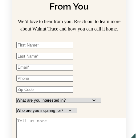
From You
We’d love to hear from you. Reach out to learn more
about Walnut Trace and how you can call it home.