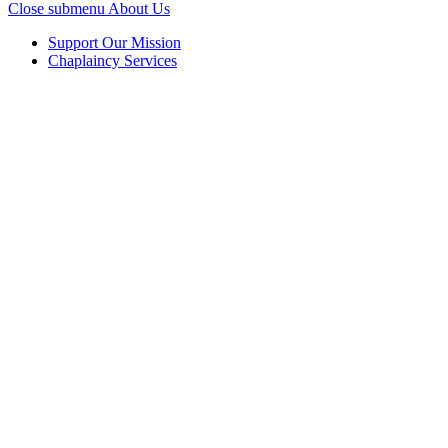
Close submenu
About Us
Support Our Mission
Chaplaincy Services