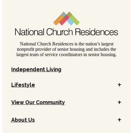
National Church Residences is the nation’s largest
nonprofit provider of senior housing and includes the
largest team of service coordinators in senior housing.
Independent Living
+
Lifestyle
+
View Our Community
+
About Us