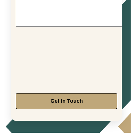
Get In Touch