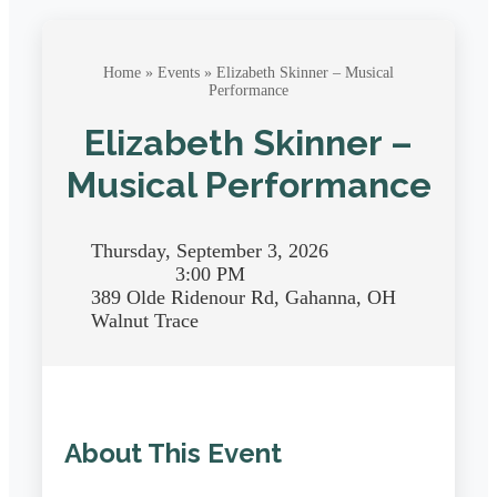
Home
»
Events
» Elizabeth Skinner – Musical
Performance
Elizabeth Skinner –
Musical Performance
Thursday, September 3, 2026
3:00 PM
389 Olde Ridenour Rd, Gahanna, OH
Walnut Trace
About This Event