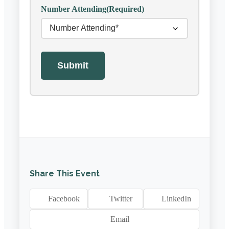
Number Attending
(Required)
Submit
Share This Event
Facebook
Twitter
LinkedIn
Email