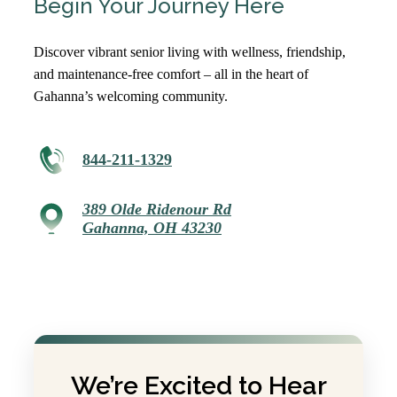
Begin Your Journey Here
Discover vibrant senior living with wellness, friendship,
and maintenance-free comfort – all in the heart of
Gahanna’s welcoming community.
844-211-1329
389 Olde Ridenour Rd
Gahanna, OH 43230
We’re Excited to Hear