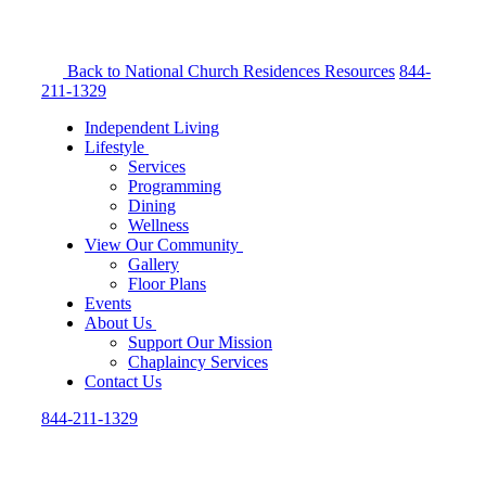
Back to National Church Residences
Resources
844-
211-1329
Independent Living
Lifestyle
Services
Programming
Dining
Wellness
View Our Community
Gallery
Floor Plans
Events
About Us
Support Our Mission
Chaplaincy Services
Contact Us
844-211-1329