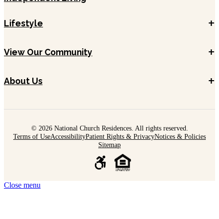
+
Lifestyle
+
View Our Community
+
About Us
© 2026 National Church Residences. All rights reserved.
Terms of Use
Accessibility
Patient Rights & Privacy
Notices & Policies
Sitemap
Close menu