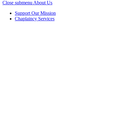
Close submenu
About Us
Support Our Mission
Chaplaincy Services