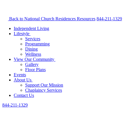
Back to National Church Residences
Resources
844-211-1329
Independent Living
Lifestyle
Services
Programming
Dining
Wellness
View Our Community
Gallery
Floor Plans
Events
About Us
Support Our Mission
Chaplaincy Services
Contact Us
844-211-1329