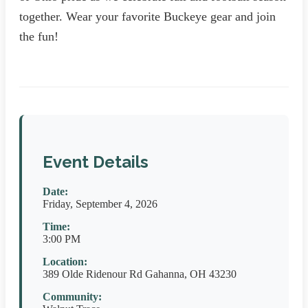
together. Wear your favorite Buckeye gear and join
the fun!
Event Details
Date:
Friday, September 4, 2026
Time:
3:00 PM
Location:
389 Olde Ridenour Rd Gahanna, OH 43230
Community: