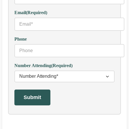
Email
(Required)
Phone
Number Attending
(Required)
Submit