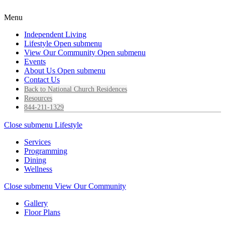
Menu
Independent Living
Lifestyle
Open submenu
View Our Community
Open submenu
Events
About Us
Open submenu
Contact Us
Back to National Church Residences
Resources
844-211-1329
Close submenu
Lifestyle
Services
Programming
Dining
Wellness
Close submenu
View Our Community
Gallery
Floor Plans