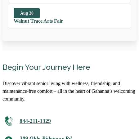
Aug 20
Walnut Trace Arts Fair
Begin Your Journey Here
Discover vibrant senior living with wellness, friendship, and
maintenance-free comfort – all in the heart of Gahanna’s welcoming
community.
844-211-1329
389 Olde Ridenour Rd