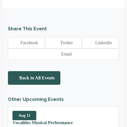
Share This Event
Facebook
Twitter
LinkedIn
Email
Back to All Events
Other Upcoming Events
Aug 11
Vocalities Musical Performance