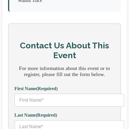
Walnut Trace
Contact Us About This
Event
For more information about this event or to
register, please fill out the form below.
First Name
(Required)
Last Name
(Required)