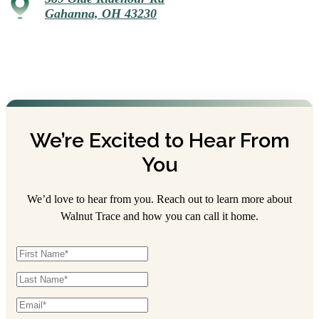
Gahanna, OH 43230
We’re Excited to Hear From
You
We’d love to hear from you. Reach out to learn more about
Walnut Trace and how you can call it home.