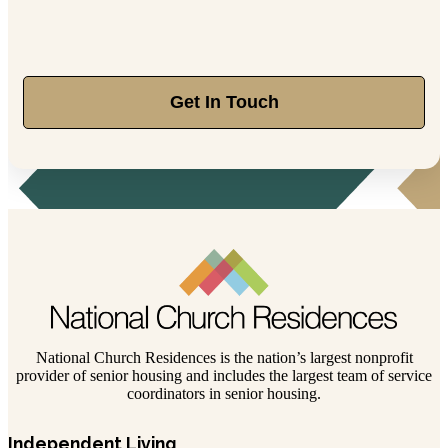
Get In Touch
National Church Residences is the nation’s largest nonprofit
provider of senior housing and includes the largest team of service
coordinators in senior housing.
Independent Living