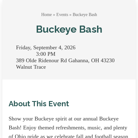
Home
»
Events
» Buckeye Bash
Buckeye Bash
Friday, September 4, 2026
3:00 PM
389 Olde Ridenour Rd Gahanna, OH 43230
Walnut Trace
About This Event
Show your Buckeye spirit at our annual Buckeye
Bash! Enjoy themed refreshments, music, and plenty
of Ohio pride as we celebrate fall and football season