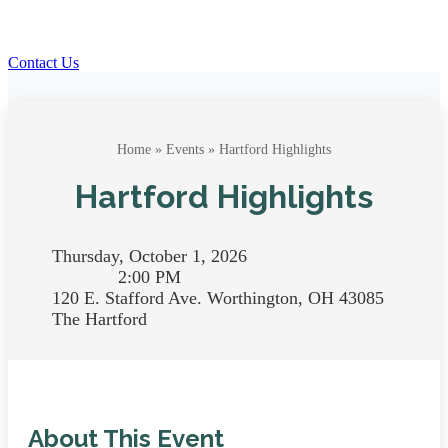
Contact Us
Home
»
Events
» Hartford Highlights
Hartford Highlights
Thursday, October 1, 2026
2:00 PM
120 E. Stafford Ave. Worthington, OH 43085
The Hartford
About This Event