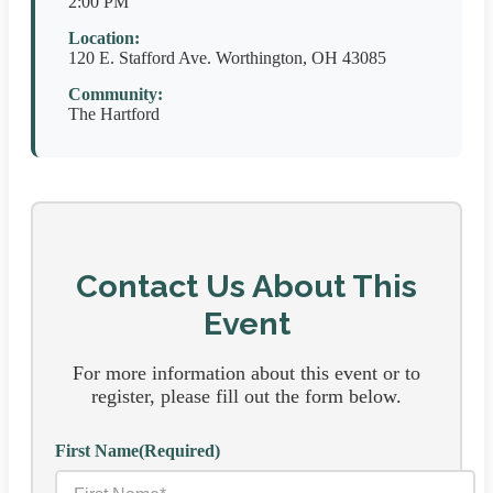
2:00 PM
Location:
120 E. Stafford Ave. Worthington, OH 43085
Community:
The Hartford
Contact Us About This
Event
For more information about this event or to
register, please fill out the form below.
First Name
(Required)