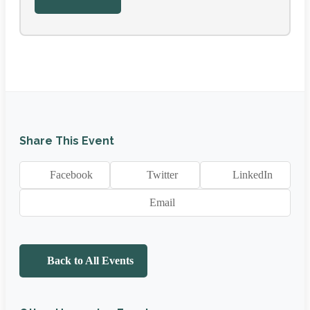
Share This Event
Facebook
Twitter
LinkedIn
Email
Back to All Events