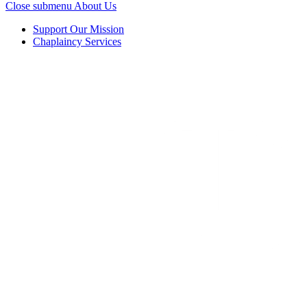
Close submenu
About Us
Support Our Mission
Chaplaincy Services