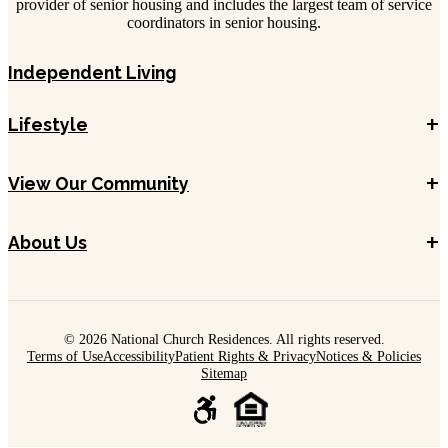
provider of senior housing and includes the largest team of service
coordinators in senior housing.
Independent Living
+
Lifestyle
+
View Our Community
+
About Us
© 2026 National Church Residences. All rights reserved.
Terms of Use
Accessibility
Patient Rights & Privacy
Notices & Policies
Sitemap