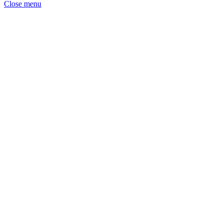
Close menu