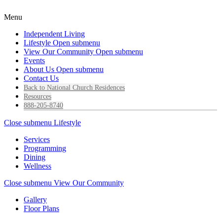
Menu
Independent Living
Lifestyle
Open submenu
View Our Community
Open submenu
Events
About Us
Open submenu
Contact Us
Back to National Church Residences
Resources
888-205-8740
Close submenu
Lifestyle
Services
Programming
Dining
Wellness
Close submenu
View Our Community
Gallery
Floor Plans