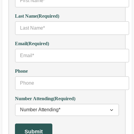
Last Name
(Required)
Email
(Required)
Phone
Number Attending
(Required)
Submit