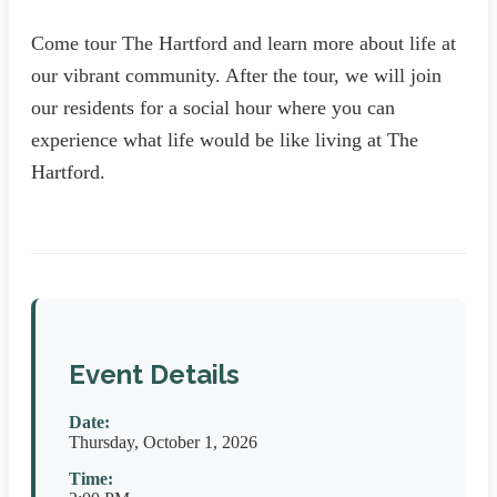
Come tour The Hartford and learn more about life at
our vibrant community. After the tour, we will join
our residents for a social hour where you can
experience what life would be like living at The
Hartford.
Event Details
Date:
Thursday, October 1, 2026
Time: