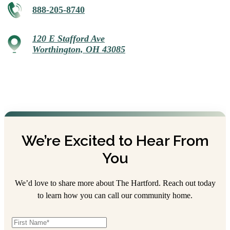
888-205-8740
120 E Stafford Ave
Worthington, OH 43085
We’re Excited to Hear From
You
We’d love to share more about The Hartford. Reach out today
to learn how you can call our community home.