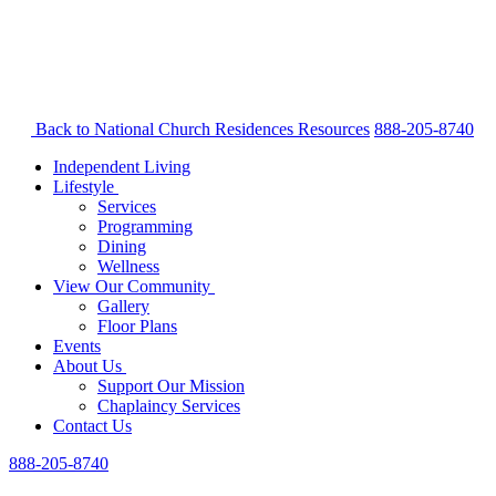
Back to National Church Residences
Resources
888-205-8740
Independent Living
Lifestyle
Services
Programming
Dining
Wellness
View Our Community
Gallery
Floor Plans
Events
About Us
Support Our Mission
Chaplaincy Services
Contact Us
888-205-8740