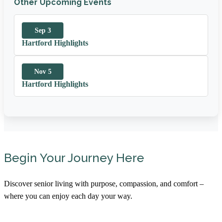
Other Upcoming Events
Sep 3
Hartford Highlights
Nov 5
Hartford Highlights
Begin Your Journey Here
Discover senior living with purpose, compassion, and comfort –
where you can enjoy each day your way.