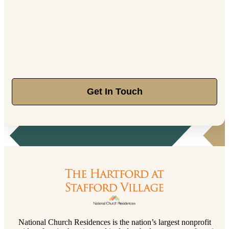
Get In Touch
National Church Residences is the nation’s largest nonprofit